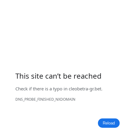
This site can’t be reached
Check if there is a typo in
cleobetra-gr.bet
.
DNS_PROBE_FINISHED_NXDOMAIN
Reload