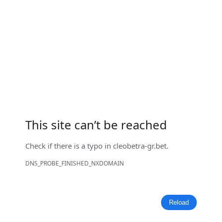
This site can’t be reached
Check if there is a typo in
cleobetra-gr.bet
.
DNS_PROBE_FINISHED_NXDOMAIN
Reload